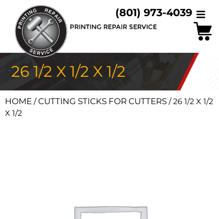
(801) 973-4039
26 1/2 X 1/2 X 1/2
HOME
CUTTING STICKS FOR CUTTERS
/
/ 26 1/2 X 1/2
X 1/2