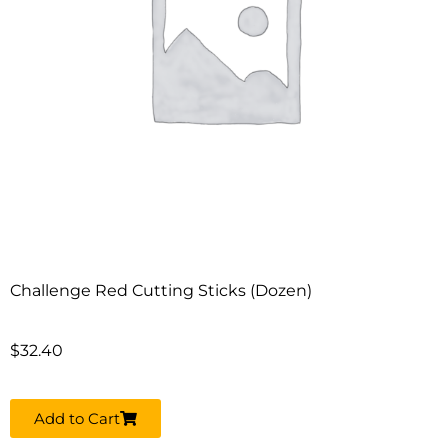
Challenge Red Cutting Sticks (Dozen)
$
32.40
Add to Cart