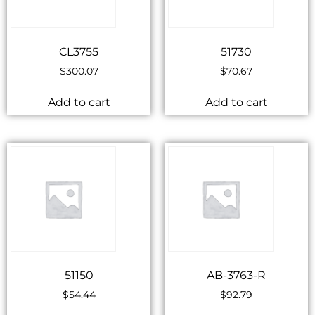
CL3755
51730
$
300.07
$
70.67
Add to cart
Add to cart
51150
AB-3763-R
$
54.44
$
92.79