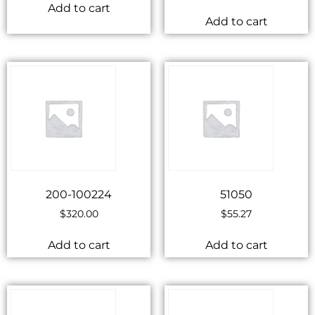
Add to cart
Add to cart
200-100224
51050
$
320.00
$
55.27
Add to cart
Add to cart