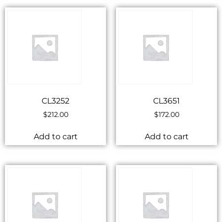
CL3252
CL3651
$
212.00
$
172.00
Add to cart
Add to cart