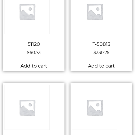
51120
T-50813
$
60.73
$
330.25
Add to cart
Add to cart