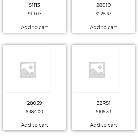
51113
28010
$
111.07
$
225.33
Add to cart
Add to cart
28059
32R51
$
384.00
$
105.33
Add to cart
Add to cart