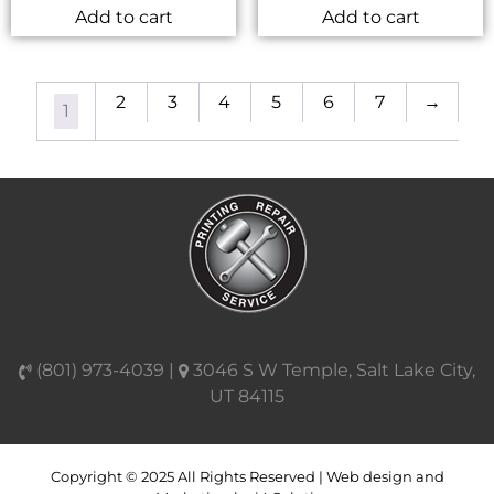
Add to cart
Add to cart
2
3
4
5
6
7
→
1
(801) 973-4039 |
3046 S W Temple, Salt Lake City,
UT 84115
Copyright © 2025 All Rights Reserved | Web design and