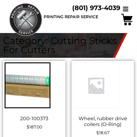
(801) 973-4039
Category: Cutting Sticks
For Cutters
200-100373
Wheel, rubber drive
coilers (O-Ring)
$
187.00
$
18.67