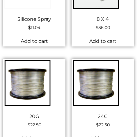
Silicone Spray
8 X 4
$
11.04
$
36.00
Add to cart
Add to cart
20G
24G
$
22.50
$
22.50