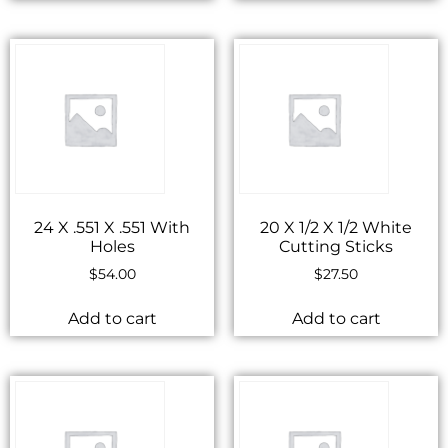
24 X .551 X .551 With
20 X 1/2 X 1/2 White
Holes
Cutting Sticks
$
54.00
$
27.50
Add to cart
Add to cart