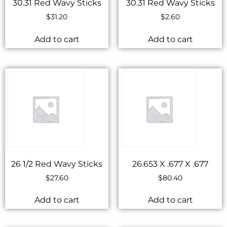
30.31 Red Wavy Sticks
30.31 Red Wavy Sticks
$
31.20
$
2.60
Add to cart
Add to cart
26 1/2 Red Wavy Sticks
26.653 X .677 X .677
$
27.60
$
80.40
Add to cart
Add to cart