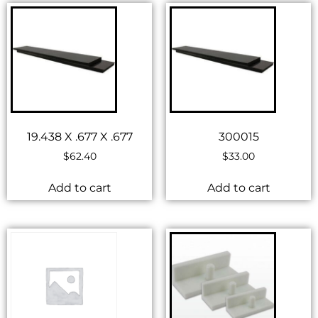
19.438 X .677 X .677
300015
$
62.40
$
33.00
Add to cart
Add to cart