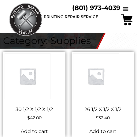
(801) 973-4039
Category: Supplies
30 1/2 X 1/2 X 1/2
26 1/2 X 1/2 X 1/2
$
42.00
$
32.40
Add to cart
Add to cart