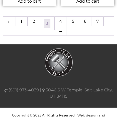
Add to cart
Add to cart
←
1
2
4
5
6
7
3
→
(801) 973-4039 |
3046 S W Temple, Salt Lake City,
UT 84115
Copyright © 2025 All Rights Reserved | Web design and