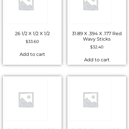
26 1/2 X 1/2 X 1/2
31.89 X .394 X .177 Red
Wavy Sticks
$
33.60
$
32.40
Add to cart
Add to cart