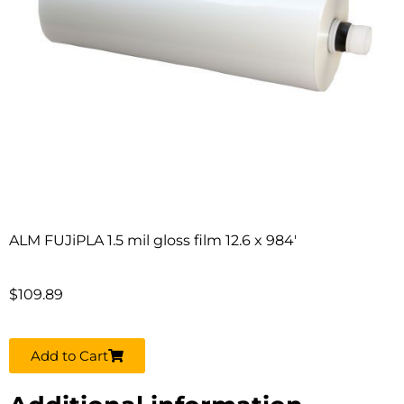
ALM FUJiPLA 1.5 mil gloss film 12.6 x 984′
$
109.89
Add to Cart