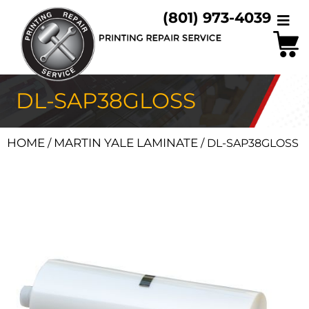
(801) 973-4039
DL-SAP38GLOSS
HOME
MARTIN YALE LAMINATE
/
/ DL-SAP38GLOSS