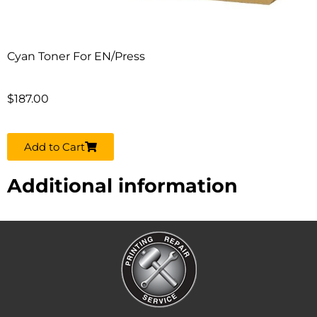
Cyan Toner For EN/Press
$
187.00
Add to Cart
Additional information