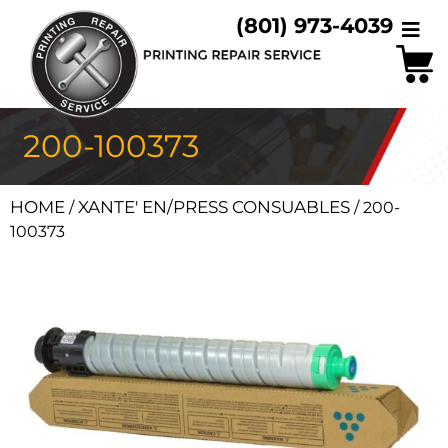
(801) 973-4039
200-100373
HOME
XANTE' EN/PRESS CONSUABLES
/
/ 200-
100373